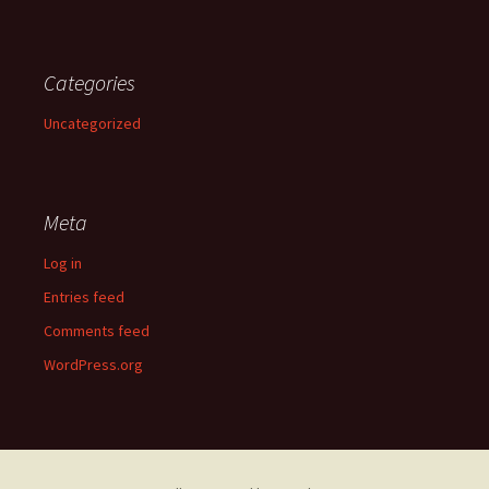
Categories
Uncategorized
Meta
Log in
Entries feed
Comments feed
WordPress.org