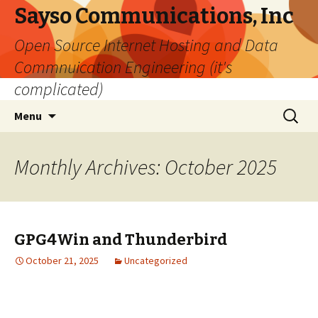
Sayso Communications, Inc
Open Source Internet Hosting and Data
Commnuication Engineering (it's
complicated)
Skip
Search
Menu
to
for:
content
Monthly Archives: October 2025
GPG4Win and Thunderbird
October 21, 2025
Uncategorized