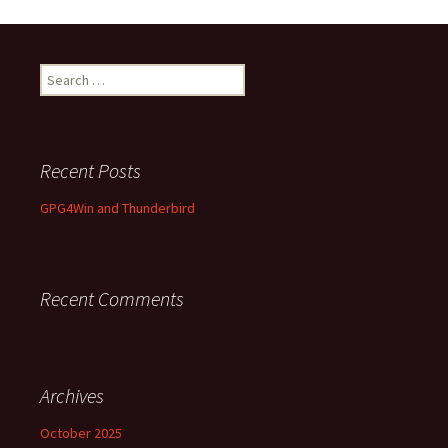
Search
for:
Recent Posts
GPG4Win and Thunderbird
Recent Comments
Archives
October 2025